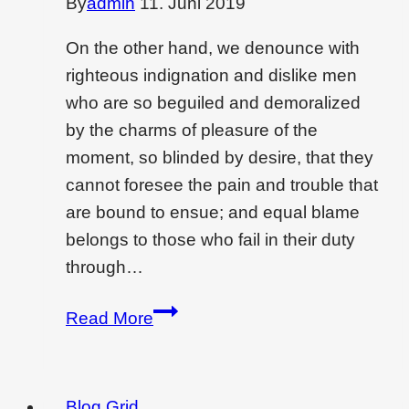
By
admin
11. Juni 2019
On the other hand, we denounce with
righteous indignation and dislike men
who are so beguiled and demoralized
by the charms of pleasure of the
moment, so blinded by desire, that they
cannot foresee the pain and trouble that
are bound to ensue; and equal blame
belongs to those who fail in their duty
through…
Wondering
Read More
if
interior
design
Blog Grid