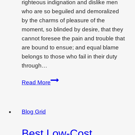
righteous indignation and dislike men
who are so beguiled and demoralized
by the charms of pleasure of the
moment, so blinded by desire, that they
cannot foresee the pain and trouble that
are bound to ensue; and equal blame
belongs to those who fail in their duty
through…
Creating
Read More
drama
and
feeling
Blog Grid
with…
Best Low-Cost