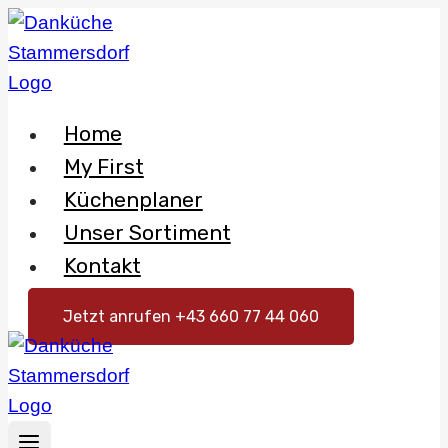
Skip
to
content
Home
My First
Küchenplaner
Unser Sortiment
Kontakt
Jetzt anrufen +43 660 77 44 060