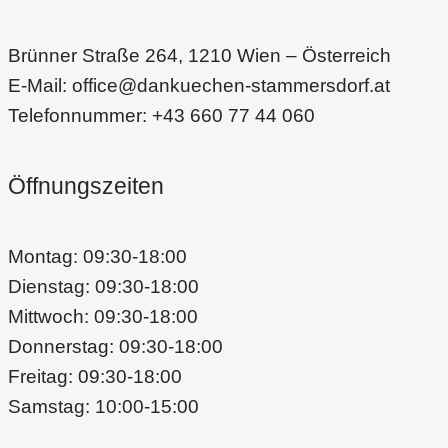
Brünner Straße 264, 1210 Wien – Österreich
E-Mail: office@dankuechen-stammersdorf.at
Telefonnummer: +43 660 77 44 060
Öffnungszeiten
Montag: 09:30-18:00
Dienstag: 09:30-18:00
Mittwoch: 09:30-18:00
Donnerstag: 09:30-18:00
Freitag: 09:30-18:00
Samstag: 10:00-15:00