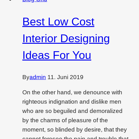
is
a
Best Low Cost
dying
filed?
Interior Designing
Ideas For You
By
admin
11. Juni 2019
On the other hand, we denounce with
righteous indignation and dislike men
who are so beguiled and demoralized
by the charms of pleasure of the
moment, so blinded by desire, that they
cannot foresee the pain and trouble that