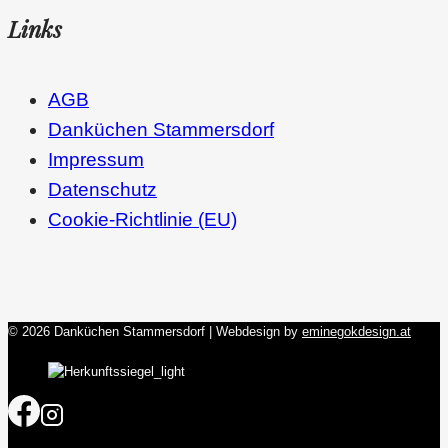
Links
AGB
Danküchen Stammersdorf
Impressum
Datenschutz
Cookie-Richtlinie (EU)
© 2026 Danküchen Stammersdorf | Webdesign by
eminegokdesign.at