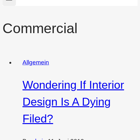
Commercial
Allgemein
Wondering If Interior
Design Is A Dying
Filed?