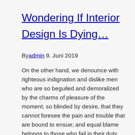
with…
Wondering If Interior
Design Is Dying…
By
admin
9. Juni 2019
On the other hand, we denounce with
righteous indignation and dislike men
who are so beguiled and demoralized
by the charms of pleasure of the
moment, so blinded by desire, that they
cannot foresee the pain and trouble that
are bound to ensue; and equal blame
belongs to those who fail in their duty