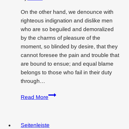
On the other hand, we denounce with
righteous indignation and dislike men
who are so beguiled and demoralized
by the charms of pleasure of the
moment, so blinded by desire, that they
cannot foresee the pain and trouble that
are bound to ensue; and equal blame
belongs to those who fail in their duty
through…
Creating
Read More
drama
and
feeling
Seitenleiste