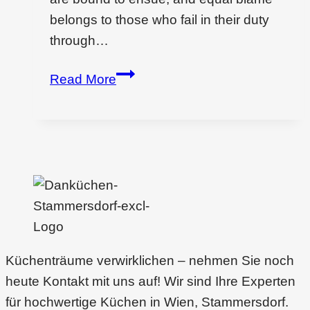
belongs to those who fail in their duty
through…
Commercial
Read More
design
for
project
Küchenträume verwirklichen – nehmen Sie noch
heute Kontakt mit uns auf! Wir sind Ihre Experten
für hochwertige Küchen in Wien, Stammersdorf.