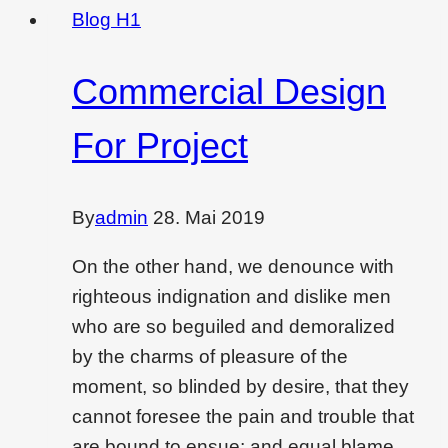
christmas
Blog H1
vibes
in
Commercial Design
each
corner
For Project
in
home
By
admin
28. Mai 2019
On the other hand, we denounce with
righteous indignation and dislike men
who are so beguiled and demoralized
by the charms of pleasure of the
moment, so blinded by desire, that they
cannot foresee the pain and trouble that
are bound to ensue; and equal blame