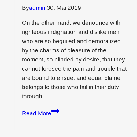
By
admin
30. Mai 2019
On the other hand, we denounce with
righteous indignation and dislike men
who are so beguiled and demoralized
by the charms of pleasure of the
moment, so blinded by desire, that they
cannot foresee the pain and trouble that
are bound to ensue; and equal blame
belongs to those who fail in their duty
through…
How
Read More
to
create