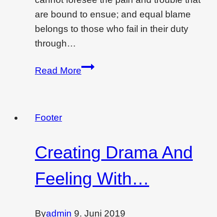
are bound to ensue; and equal blame
belongs to those who fail in their duty
through…
Best
Read More
low
cost
interior
Footer
designing
ideas
Creating Drama And
for
you
Feeling With…
By
admin
9. Juni 2019