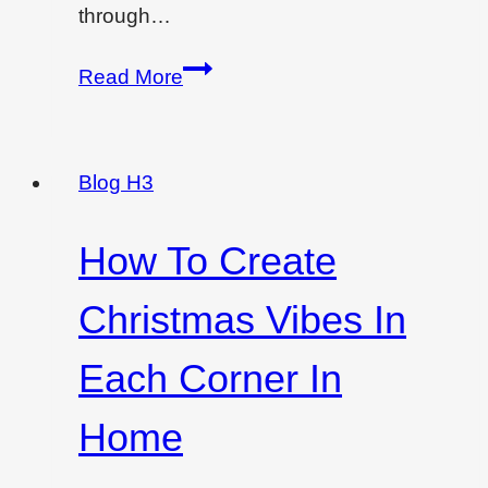
through…
Best
Read More
low-
cost
interior
Blog H3
designing
ideas
How To Create
for
your
Christmas Vibes In
room
Each Corner In
Home