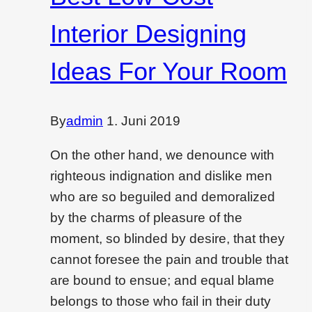
Interior Designing
Ideas For Your Room
By
admin
1. Juni 2019
On the other hand, we denounce with
righteous indignation and dislike men
who are so beguiled and demoralized
by the charms of pleasure of the
moment, so blinded by desire, that they
cannot foresee the pain and trouble that
are bound to ensue; and equal blame
belongs to those who fail in their duty