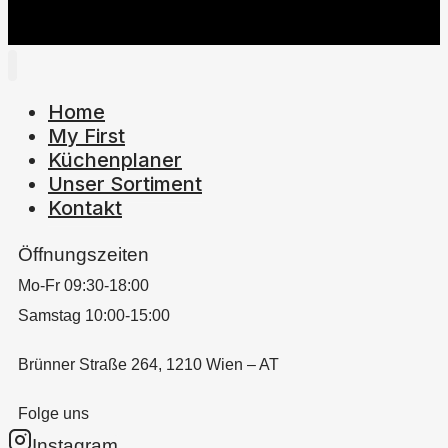
Home
My First
Küchenplaner
Unser Sortiment
Kontakt
Öffnungszeiten
Mo-Fr 09:30-18:00
Samstag 10:00-15:00
Brünner Straße 264, 1210 Wien – AT
Folge uns
Instagram