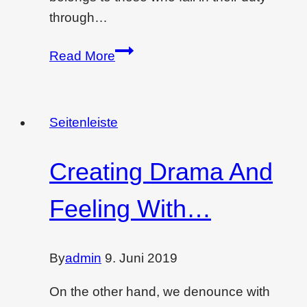
through…
Wondering
Read More
if
interior
design
Seitenleiste
is
dying…
Creating Drama And
Feeling With…
By
admin
9. Juni 2019
On the other hand, we denounce with