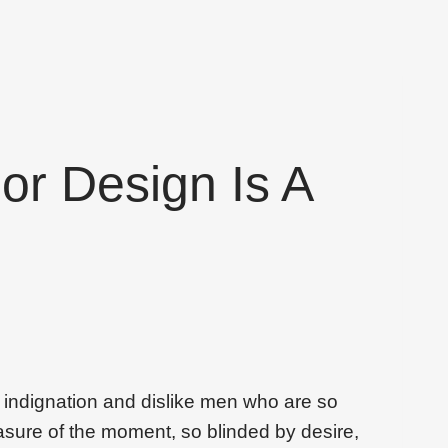
ior Design Is A
 indignation and dislike men who are so
sure of the moment, so blinded by desire,