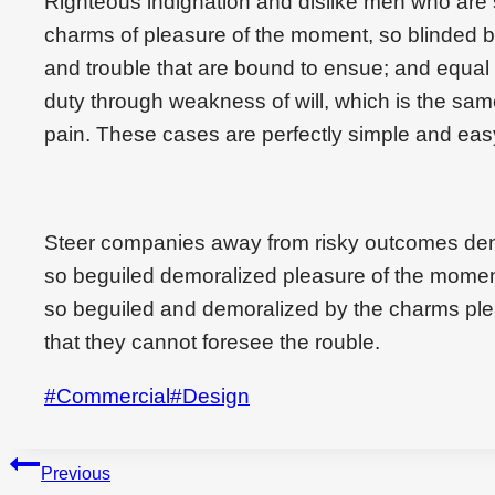
Righteous indignation and dislike men who are
charms of pleasure of the moment, so blinded by
and trouble that are bound to ensue; and equal 
duty through weakness of will, which is the sam
pain. These cases are perfectly simple and easy
Steer companies away from risky outcomes den
so beguiled demoralized pleasure of the momen
so beguiled and demoralized by the charms ple
that they cannot foresee the rouble.
Post
#
Commercial
#
Design
Tags:
Beitragsnavigation
Previous