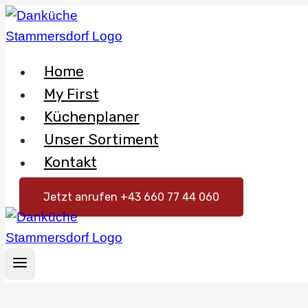
Skip
to
content
Home
My First
Küchenplaner
Unser Sortiment
Kontakt
Jetzt anrufen +43 660 77 44 060