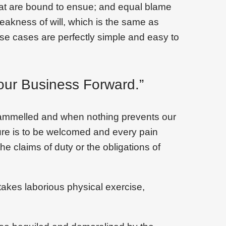
that are bound to ensue; and equal blame
weakness of will, which is the same as
ese cases are perfectly simple and easy to
our Business Forward.”
trammelled and when nothing prevents our
sure is to be welcomed and every pain
he claims of duty or the obligations of
takes laborious physical exercise,