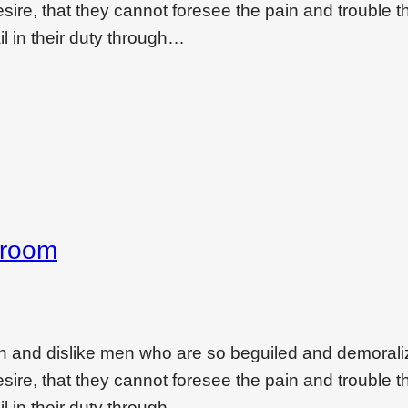
ire, that they cannot foresee the pain and trouble t
l in their duty through…
droom
on and dislike men who are so beguiled and demoral
ire, that they cannot foresee the pain and trouble t
l in their duty through…