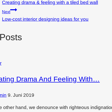
Creating drama & feeling with a tiled bed wall
Next
Low-cost interior designing ideas for you
 Posts
r
ating Drama And Feeling With…
min
9. Juni 2019
e other hand, we denounce with righteous indignati