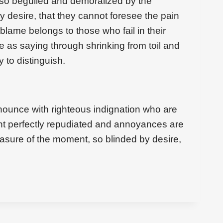
 so beguiled and demoralized by the
 desire, that they cannot foresee the pain
blame belongs to those who fail in their
e as saying through shrinking from toil and
 to distinguish.
ounce with righteous indignation who are
t perfectly repudiated and annoyances are
asure of the moment, so blinded by desire,