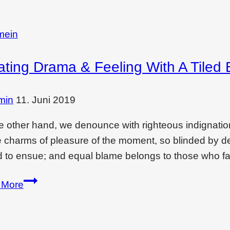
mein
ating Drama & Feeling With A Tiled 
min
11. Juni 2019
e other hand, we denounce with righteous indignati
e charms of pleasure of the moment, so blinded by des
 to ensue; and equal blame belongs to those who fai
Creating
 More
drama
&
feeling