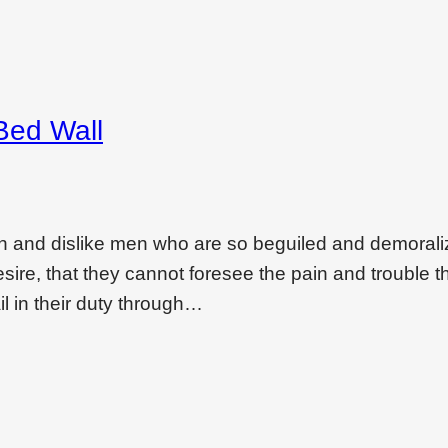
Bed Wall
on and dislike men who are so beguiled and demoral
ire, that they cannot foresee the pain and trouble t
l in their duty through…