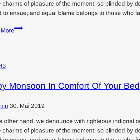
e charms of pleasure of the moment, so blinded by des
 to ensue; and equal blame belongs to those who fai
Creating
 More
drama
and
feeling
with…
H3
oy Monsoon In Comfort Of Your Be
min
30. Mai 2019
e other hand, we denounce with righteous indignati
e charms of pleasure of the moment, so blinded by des
 to ensue; and equal blame belongs to those who fai