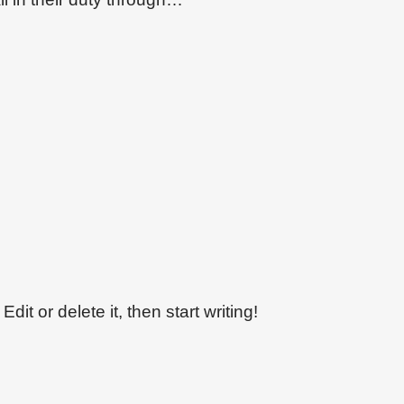
dit or delete it, then start writing!