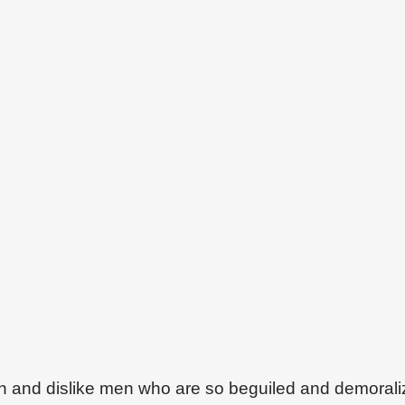
on and dislike men who are so beguiled and demoral