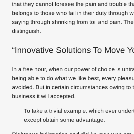
that they cannot foresee the pain and trouble 
belongs to those who fail in their duty through 
saying through shrinking from toil and pain. Th
distinguish.
“Innovative Solutions To Move Y
In a free hour, when our power of choice is un
being able to do what we like best, every plea
avoided. But in certain circumstances owing to t
business it will accepted.
To take a trivial example, which ever under
except obtain some advantage.