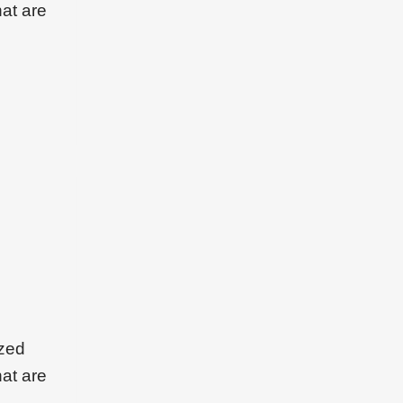
hat are
ized
hat are