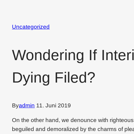
Uncategorized
Wondering If Inter
Dying Filed?
By
admin
11. Juni 2019
On the other hand, we denounce with righteous
beguiled and demoralized by the charms of plea