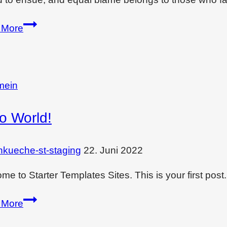
Enjoy
 More
monsoon
in
comfort
of
mein
your
lo World!
bedroom
nkueche-st-staging
22. Juni 2022
e to Starter Templates Sites. This is your first post. E
Hello
 More
world!