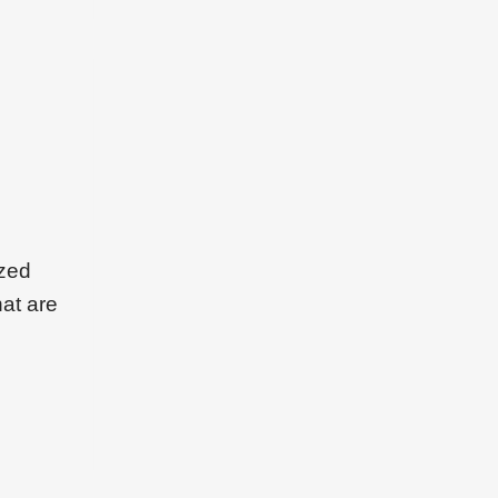
ized
hat are