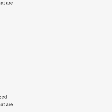
hat are
ized
hat are