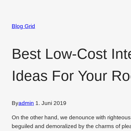
Blog Grid
Best Low-Cost Int
Ideas For Your R
By
admin
1. Juni 2019
On the other hand, we denounce with righteous
beguiled and demoralized by the charms of plea