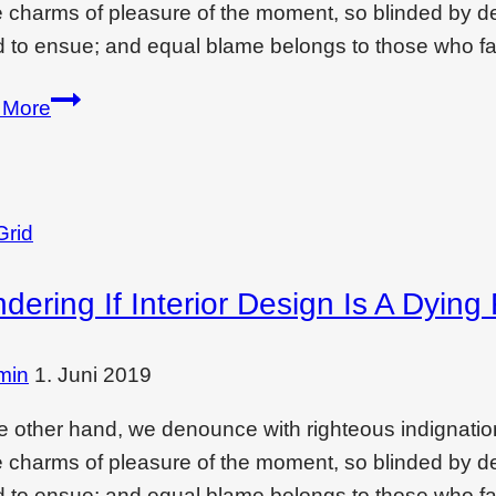
e charms of pleasure of the moment, so blinded by des
 to ensue; and equal blame belongs to those who fai
Best
 More
low-
cost
interior
designing
Grid
ideas
dering If Interior Design Is A Dying
for
your
room
min
1. Juni 2019
e other hand, we denounce with righteous indignati
e charms of pleasure of the moment, so blinded by des
 to ensue; and equal blame belongs to those who fai