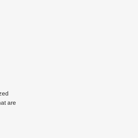
ized
hat are