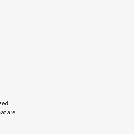
ized
hat are