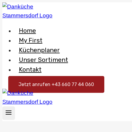
Skip
to
content
Home
My First
Küchenplaner
Unser Sortiment
Kontakt
Jetzt anrufen +43 660 77 44 060