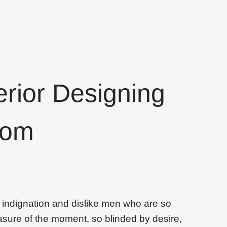
erior Designing
oom
 indignation and dislike men who are so
sure of the moment, so blinded by desire,