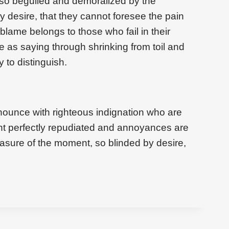
 so beguiled and demoralized by the
 desire, that they cannot foresee the pain
blame belongs to those who fail in their
e as saying through shrinking from toil and
 to distinguish.
ounce with righteous indignation who are
t perfectly repudiated and annoyances are
asure of the moment, so blinded by desire,