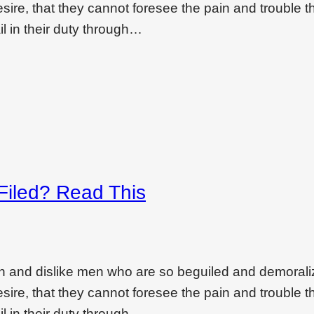
ire, that they cannot foresee the pain and trouble t
l in their duty through…
 Filed? Read This
on and dislike men who are so beguiled and demoral
ire, that they cannot foresee the pain and trouble t
l in their duty through…