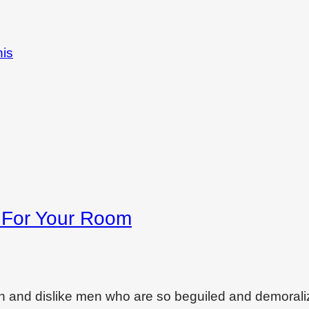
his
s For Your Room
on and dislike men who are so beguiled and demoral