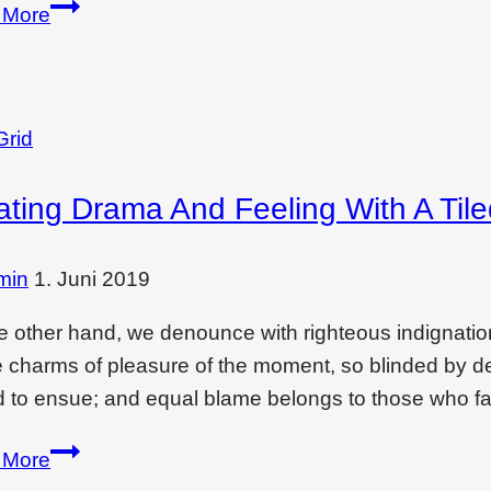
Wondering
 More
if
interior
design
is
Grid
a
ating Drama And Feeling With A Til
dying
filed?
Read
min
1. Juni 2019
this
e other hand, we denounce with righteous indignati
e charms of pleasure of the moment, so blinded by des
 to ensue; and equal blame belongs to those who fai
Creating
 More
drama