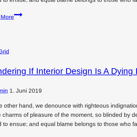
Wondering
 More
if
interior
design
is
Grid
a
dering If Interior Design Is A Dying
dying
filed?
Read
min
1. Juni 2019
this
e other hand, we denounce with righteous indignati
e charms of pleasure of the moment, so blinded by des
 to ensue; and equal blame belongs to those who fai