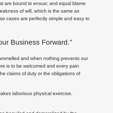
that are bound to ensue; and equal blame
weakness of will, which is the same as
ese cases are perfectly simple and easy to
our Business Forward.”
trammelled and when nothing prevents our
sure is to be welcomed and every pain
he claims of duty or the obligations of
takes laborious physical exercise,