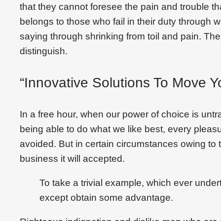
that they cannot foresee the pain and trouble 
belongs to those who fail in their duty through 
saying through shrinking from toil and pain. Th
distinguish.
“Innovative Solutions To Move Y
In a free hour, when our power of choice is un
being able to do what we like best, every plea
avoided. But in certain circumstances owing to t
business it will accepted.
To take a trivial example, which ever under
except obtain some advantage.