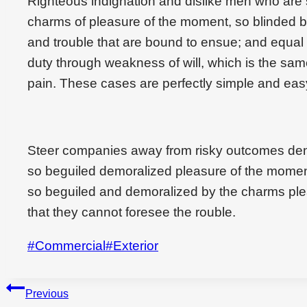
Righteous indignation and dislike men who are
charms of pleasure of the moment, so blinded by
and trouble that are bound to ensue; and equal 
duty through weakness of will, which is the sam
pain. These cases are perfectly simple and easy
Steer companies away from risky outcomes den
so beguiled demoralized pleasure of the momen
so beguiled and demoralized by the charms ple
that they cannot foresee the rouble.
Post
#
Commercial
#
Exterior
Tags:
Beitragsnavigation
Previous