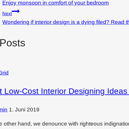
Enjoy monsoon in comfort of your bedroom
Next
Wondering if interior design is a dying filed? Read t
 Posts
Grid
t Low-Cost Interior Designing Idea
min
1. Juni 2019
e other hand, we denounce with righteous indignati