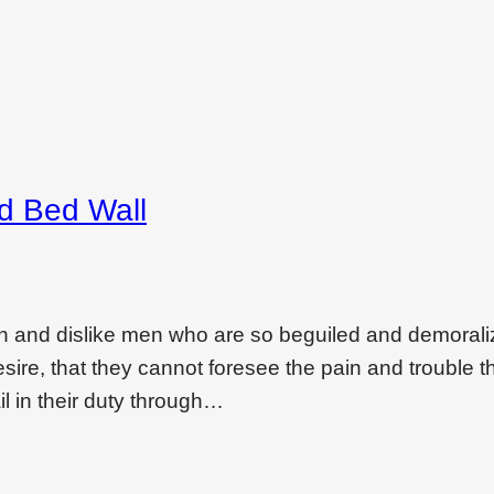
ed Bed Wall
on and dislike men who are so beguiled and demoral
ire, that they cannot foresee the pain and trouble t
l in their duty through…