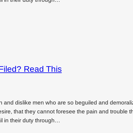
 Filed? Read This
on and dislike men who are so beguiled and demoral
ire, that they cannot foresee the pain and trouble t
l in their duty through…