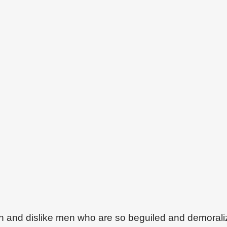
on and dislike men who are so beguiled and demoral