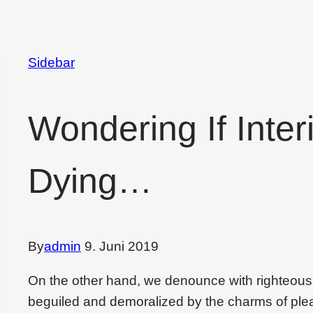
Sidebar
Wondering If Inter
Dying…
By
admin
9. Juni 2019
On the other hand, we denounce with righteous
beguiled and demoralized by the charms of plea