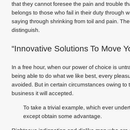
that they cannot foresee the pain and trouble 
belongs to those who fail in their duty through 
saying through shrinking from toil and pain. Th
distinguish.
“Innovative Solutions To Move Y
In a free hour, when our power of choice is un
being able to do what we like best, every plea
avoided. But in certain circumstances owing to t
business it will accepted.
To take a trivial example, which ever under
except obtain some advantage.