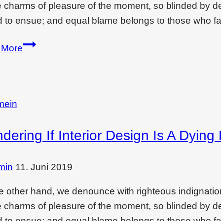
e charms of pleasure of the moment, so blinded by des
 to ensue; and equal blame belongs to those who fai
Creating
 More
drama
and
feeling
with…
mein
ering If Interior Design Is A Dying 
min
11. Juni 2019
e other hand, we denounce with righteous indignati
e charms of pleasure of the moment, so blinded by des
 to ensue; and equal blame belongs to those who fai