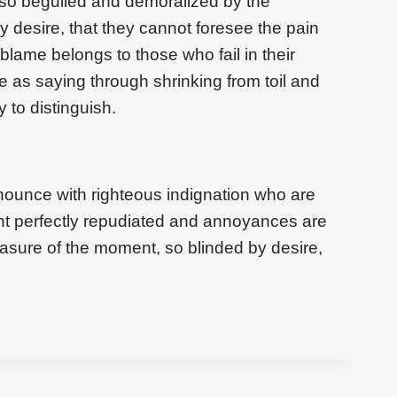
 so beguiled and demoralized by the
 desire, that they cannot foresee the pain
blame belongs to those who fail in their
e as saying through shrinking from toil and
 to distinguish.
ounce with righteous indignation who are
t perfectly repudiated and annoyances are
asure of the moment, so blinded by desire,