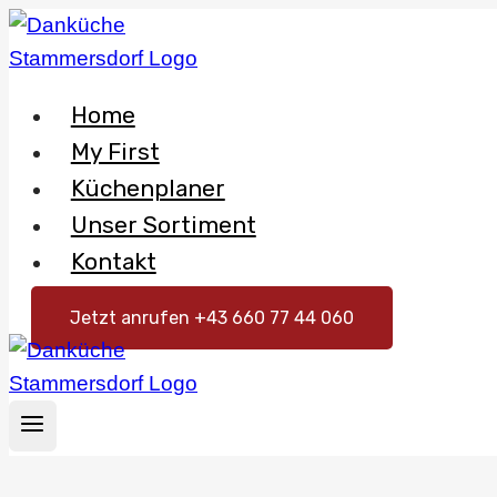
Skip
to
content
Home
My First
Küchenplaner
Unser Sortiment
Kontakt
Jetzt anrufen +43 660 77 44 060