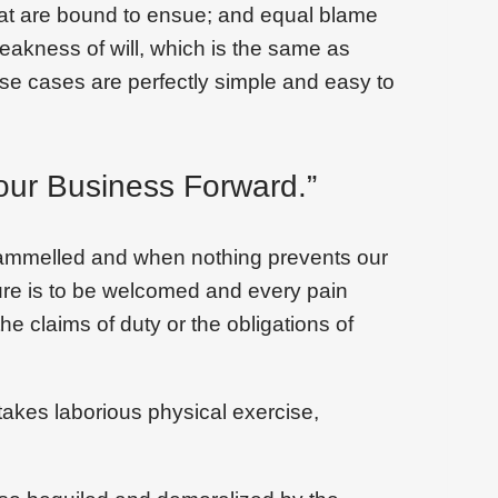
that are bound to ensue; and equal blame
weakness of will, which is the same as
ese cases are perfectly simple and easy to
our Business Forward.”
trammelled and when nothing prevents our
sure is to be welcomed and every pain
he claims of duty or the obligations of
takes laborious physical exercise,