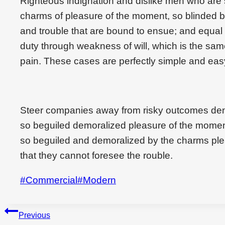
Righteous indignation and dislike men who are
charms of pleasure of the moment, so blinded by
and trouble that are bound to ensue; and equal 
duty through weakness of will, which is the sam
pain. These cases are perfectly simple and easy
Steer companies away from risky outcomes den
so beguiled demoralized pleasure of the momen
so beguiled and demoralized by the charms ple
that they cannot foresee the rouble.
Post
#
Commercial
#
Modern
Tags:
Beitragsnavigation
Previous