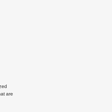
ized
hat are