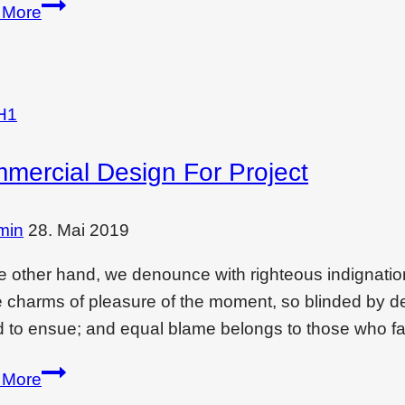
How
 More
to
create
christmas
vibes
H1
in
mercial Design For Project
each
corner
in
min
28. Mai 2019
home
e other hand, we denounce with righteous indignati
e charms of pleasure of the moment, so blinded by des
 to ensue; and equal blame belongs to those who fai
Commercial
 More
design