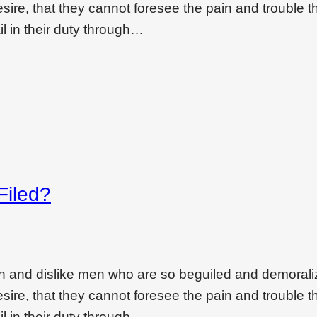
ire, that they cannot foresee the pain and trouble t
l in their duty through…
Filed?
on and dislike men who are so beguiled and demoral
ire, that they cannot foresee the pain and trouble t
l in their duty through…