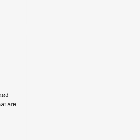
ized
hat are