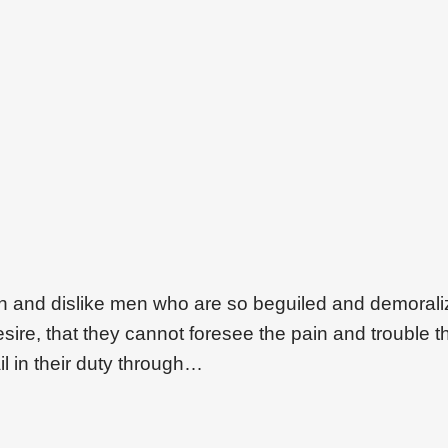
on and dislike men who are so beguiled and demoral
ire, that they cannot foresee the pain and trouble t
l in their duty through…