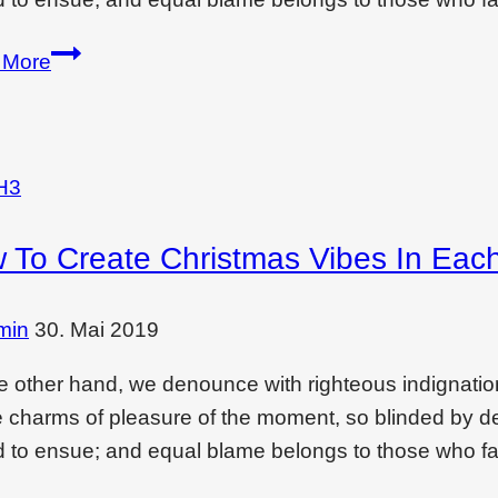
Wondering
 More
if
interior
design
is
H3
a
 To Create Christmas Vibes In Eac
dying
filed?
min
30. Mai 2019
e other hand, we denounce with righteous indignati
e charms of pleasure of the moment, so blinded by des
 to ensue; and equal blame belongs to those who fai