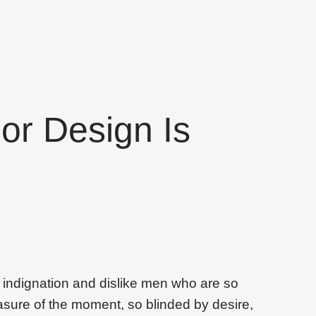
ior Design Is
 indignation and dislike men who are so
sure of the moment, so blinded by desire,