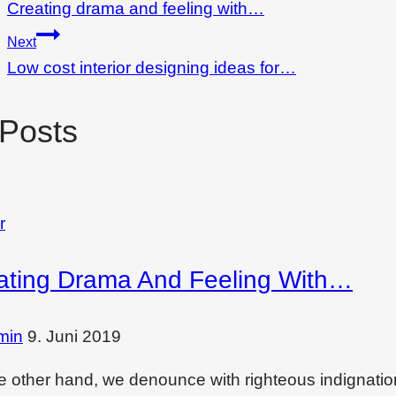
Creating drama and feeling with…
Next
Low cost interior designing ideas for…
 Posts
r
ating Drama And Feeling With…
min
9. Juni 2019
e other hand, we denounce with righteous indignati