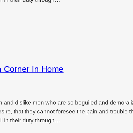
h Corner In Home
on and dislike men who are so beguiled and demoral
ire, that they cannot foresee the pain and trouble t
l in their duty through…