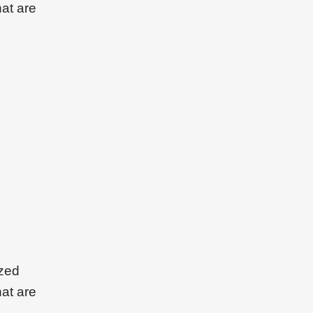
hat are
ized
hat are