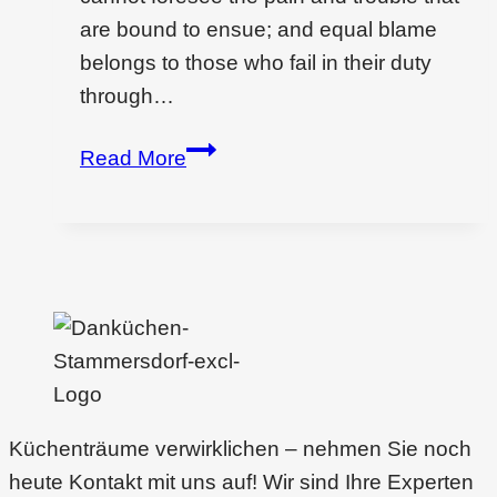
are bound to ensue; and equal blame
belongs to those who fail in their duty
through…
Wondering
Read More
if
interior
design
is
a
dying
filed?
Küchenträume verwirklichen – nehmen Sie noch
heute Kontakt mit uns auf! Wir sind Ihre Experten