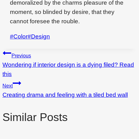
demoralized by the charms pleasure of the
moment, so blinded by desire, that they
cannot foresee the rouble.
Post
#
Color
#
Design
Tags:
Beitragsnavigation
Previous
Wondering if interior design is a dying filed? Read
this
Next
Creating drama and feeling with a tiled bed wall
Similar Posts