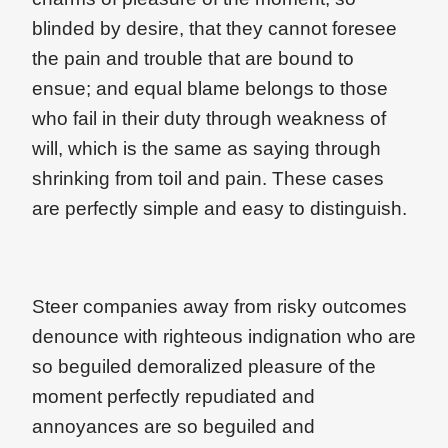
blinded by desire, that they cannot foresee
the pain and trouble that are bound to
ensue; and equal blame belongs to those
who fail in their duty through weakness of
will, which is the same as saying through
shrinking from toil and pain. These cases
are perfectly simple and easy to distinguish.
Steer companies away from risky outcomes
denounce with righteous indignation who are
so beguiled demoralized pleasure of the
moment perfectly repudiated and
annoyances are so beguiled and