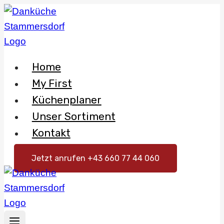
Skip
to
content
Home
My First
Küchenplaner
Unser Sortiment
Kontakt
Jetzt anrufen +43 660 77 44 060