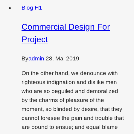
Blog H1
Commercial Design For
Project
By
admin
28. Mai 2019
On the other hand, we denounce with
righteous indignation and dislike men
who are so beguiled and demoralized
by the charms of pleasure of the
moment, so blinded by desire, that they
cannot foresee the pain and trouble that
are bound to ensue; and equal blame