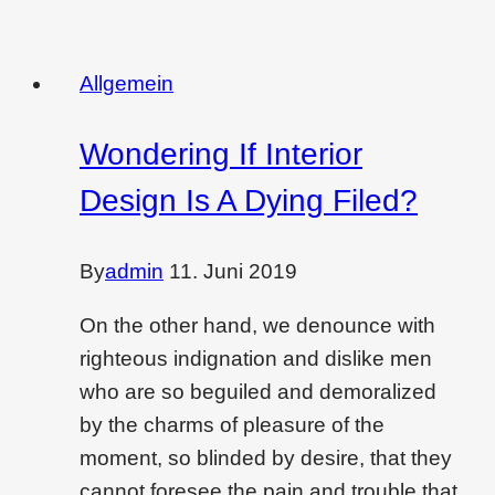
to
create
christmas
Allgemein
vibes
in
Wondering If Interior
each
Design Is A Dying Filed?
corner
in
home
By
admin
11. Juni 2019
On the other hand, we denounce with
righteous indignation and dislike men
who are so beguiled and demoralized
by the charms of pleasure of the
moment, so blinded by desire, that they
cannot foresee the pain and trouble that