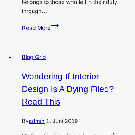
belongs to those who fail in their duty
through…
Commercial
Read More
design
for
project
Blog Grid
Wondering If Interior
Design Is A Dying Filed?
Read This
By
admin
1. Juni 2019