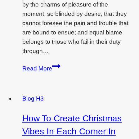
by the charms of pleasure of the
moment, so blinded by desire, that they
cannot foresee the pain and trouble that
are bound to ensue; and equal blame
belongs to those who fail in their duty
through…
Creating
Read More
drama
and
feeling
Blog H3
with
a
How To Create Christmas
tiled
Vibes In Each Corner In
bed