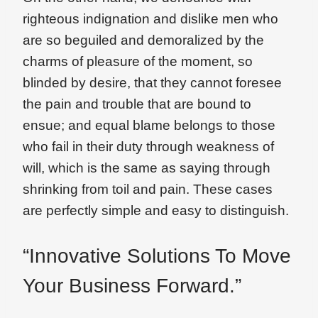
righteous indignation and dislike men who
are so beguiled and demoralized by the
charms of pleasure of the moment, so
blinded by desire, that they cannot foresee
the pain and trouble that are bound to
ensue; and equal blame belongs to those
who fail in their duty through weakness of
will, which is the same as saying through
shrinking from toil and pain. These cases
are perfectly simple and easy to distinguish.
“Innovative Solutions To Move
Your Business Forward.”