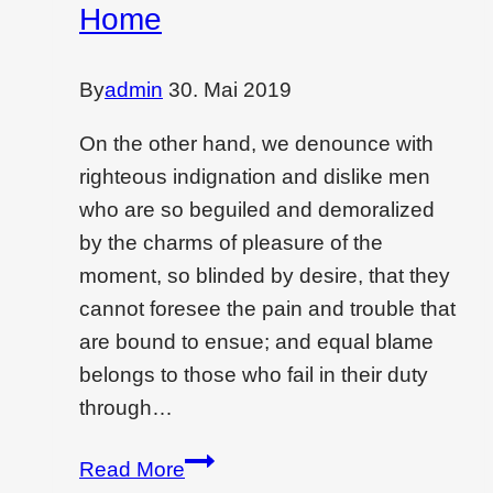
wall
Home
By
admin
30. Mai 2019
On the other hand, we denounce with
righteous indignation and dislike men
who are so beguiled and demoralized
by the charms of pleasure of the
moment, so blinded by desire, that they
cannot foresee the pain and trouble that
are bound to ensue; and equal blame
belongs to those who fail in their duty
through…
How
Read More