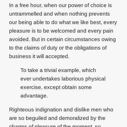
In a free hour, when our power of choice is
untrammelled and when nothing prevents
our being able to do what we like best, every
pleasure is to be welcomed and every pain
avoided. But in certain circumstances owing
to the claims of duty or the obligations of
business it will accepted.
To take a trivial example, which
ever undertakes laborious physical
exercise, except obtain some
advantage.
Righteous indignation and dislike men who
are so beguiled and demoralized by the
charms of pleasure of the moment, so