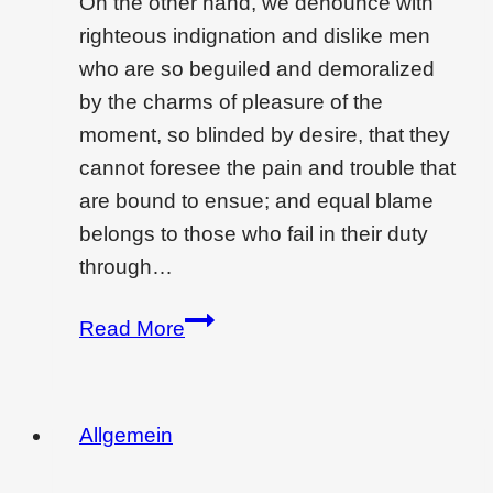
On the other hand, we denounce with
righteous indignation and dislike men
who are so beguiled and demoralized
by the charms of pleasure of the
moment, so blinded by desire, that they
cannot foresee the pain and trouble that
are bound to ensue; and equal blame
belongs to those who fail in their duty
through…
Wondering
Read More
if
interior
design
Allgemein
is
a