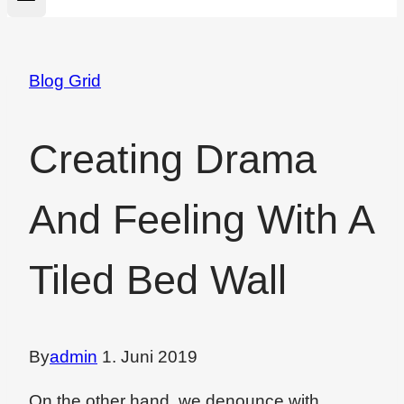
Blog Grid
Creating Drama
And Feeling With A
Tiled Bed Wall
By
admin
1. Juni 2019
On the other hand, we denounce with