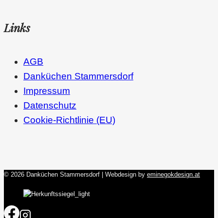
Links
AGB
Danküchen Stammersdorf
Impressum
Datenschutz
Cookie-Richtlinie (EU)
© 2026 Danküchen Stammersdorf | Webdesign by
eminegokdesign.at