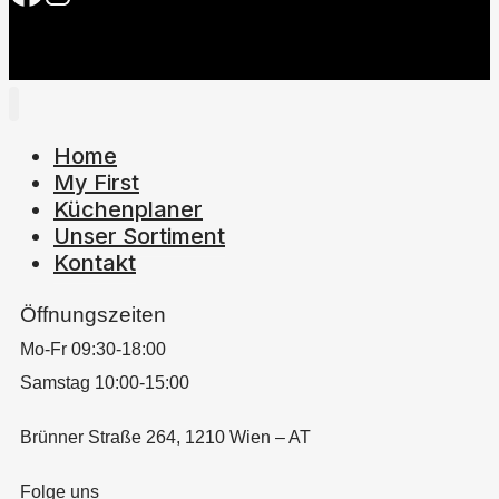
Home
My First
Küchenplaner
Unser Sortiment
Kontakt
Öffnungszeiten
Mo-Fr 09:30-18:00
Samstag 10:00-15:00
Brünner Straße 264, 1210 Wien – AT
Folge uns