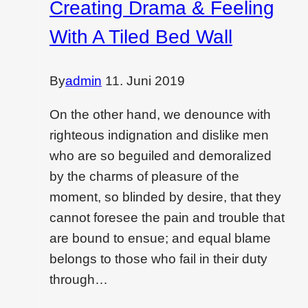
Creating Drama & Feeling
dying
With A Tiled Bed Wall
filed?
Read
this
By
admin
11. Juni 2019
On the other hand, we denounce with
righteous indignation and dislike men
who are so beguiled and demoralized
by the charms of pleasure of the
moment, so blinded by desire, that they
cannot foresee the pain and trouble that
are bound to ensue; and equal blame
belongs to those who fail in their duty
through…