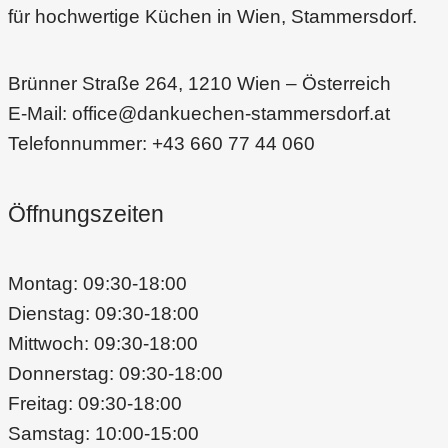
für hochwertige Küchen in Wien, Stammersdorf.
Brünner Straße 264, 1210 Wien – Österreich
E-Mail: office@dankuechen-stammersdorf.at
Telefonnummer: +43 660 77 44 060
Öffnungszeiten
Montag: 09:30-18:00
Dienstag: 09:30-18:00
Mittwoch: 09:30-18:00
Donnerstag: 09:30-18:00
Freitag: 09:30-18:00
Samstag: 10:00-15:00