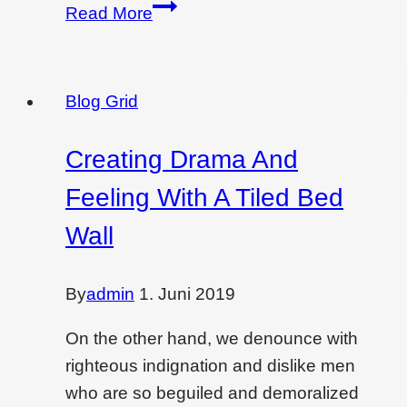
Creating
Read More
drama
&
feeling
Blog Grid
with
a
Creating Drama And
tiled
Feeling With A Tiled Bed
bed
wall
Wall
By
admin
1. Juni 2019
On the other hand, we denounce with
righteous indignation and dislike men
who are so beguiled and demoralized