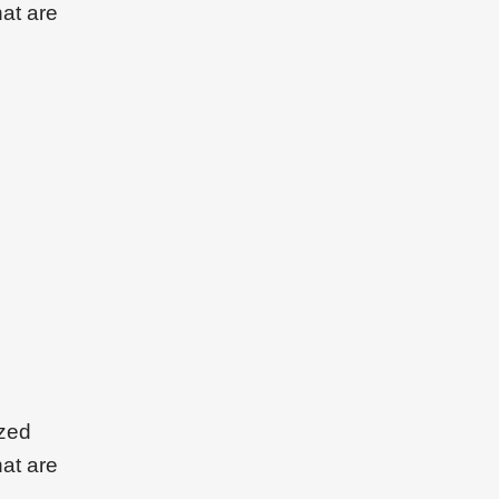
hat are
ized
hat are