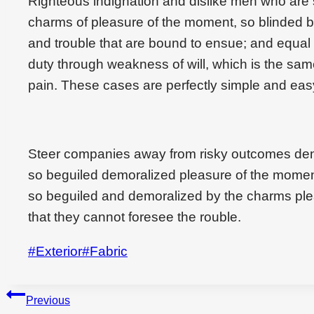
Righteous indignation and dislike men who are
charms of pleasure of the moment, so blinded by
and trouble that are bound to ensue; and equal 
duty through weakness of will, which is the sam
pain. These cases are perfectly simple and easy
Steer companies away from risky outcomes den
so beguiled demoralized pleasure of the momen
so beguiled and demoralized by the charms ple
that they cannot foresee the rouble.
Post
#
Exterior
#
Fabric
Tags:
Beitragsnavigation
Previous