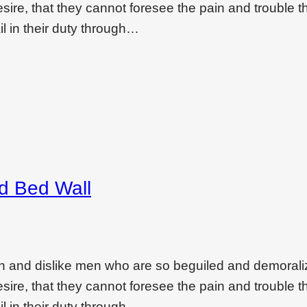
ire, that they cannot foresee the pain and trouble t
l in their duty through…
ed Bed Wall
on and dislike men who are so beguiled and demoral
ire, that they cannot foresee the pain and trouble t
l in their duty through…