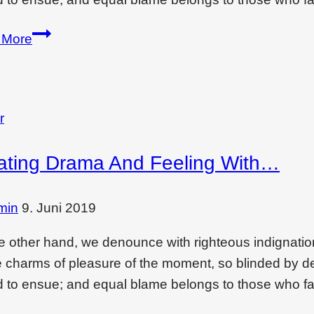
Creating
 More
drama
and
feeling
with
r
a
ating Drama And Feeling With…
tiled
bed
wall
min
9. Juni 2019
e other hand, we denounce with righteous indignati
e charms of pleasure of the moment, so blinded by des
 to ensue; and equal blame belongs to those who fai