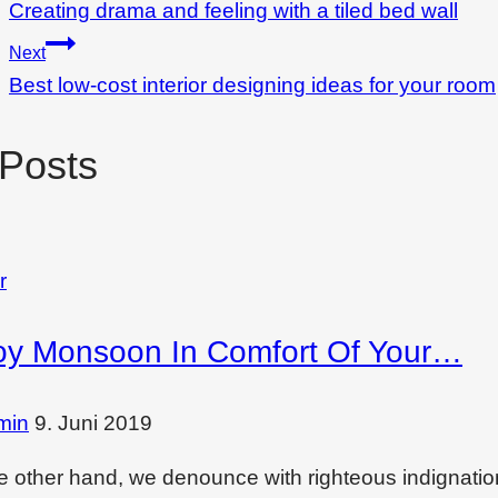
Creating drama and feeling with a tiled bed wall
Next
Best low-cost interior designing ideas for your room
 Posts
r
oy Monsoon In Comfort Of Your…
min
9. Juni 2019
e other hand, we denounce with righteous indignati