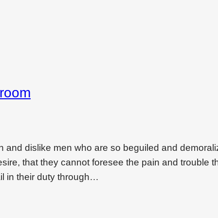
droom
on and dislike men who are so beguiled and demoral
ire, that they cannot foresee the pain and trouble t
l in their duty through…