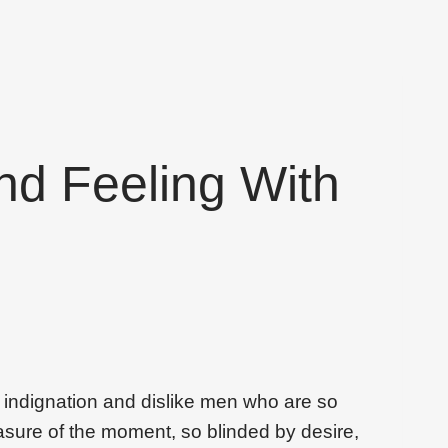
nd Feeling With
 indignation and dislike men who are so
sure of the moment, so blinded by desire,