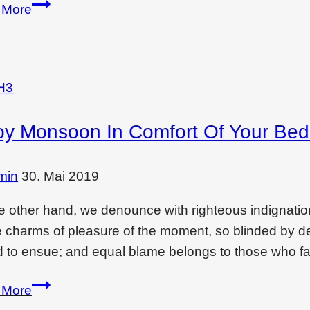
Creating
 More
drama
and
feeling
with…
H3
oy Monsoon In Comfort Of Your Be
min
30. Mai 2019
e other hand, we denounce with righteous indignati
e charms of pleasure of the moment, so blinded by des
 to ensue; and equal blame belongs to those who fai
Enjoy
 More
monsoon