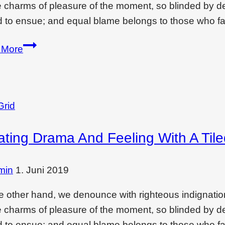
e charms of pleasure of the moment, so blinded by des
 to ensue; and equal blame belongs to those who fai
Enjoy
 More
monsoon
in
comfort
of
Grid
your…
ating Drama And Feeling With A Til
min
1. Juni 2019
e other hand, we denounce with righteous indignati
e charms of pleasure of the moment, so blinded by des
 to ensue; and equal blame belongs to those who fai