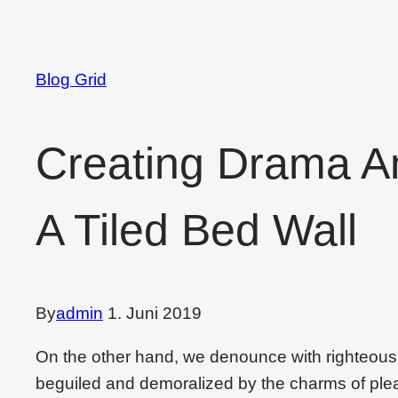
Blog Grid
Creating Drama A
A Tiled Bed Wall
By
admin
1. Juni 2019
On the other hand, we denounce with righteous
beguiled and demoralized by the charms of plea