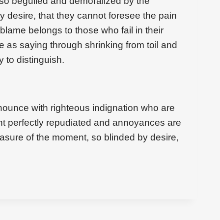
 so beguiled and demoralized by the
 desire, that they cannot foresee the pain
blame belongs to those who fail in their
e as saying through shrinking from toil and
 to distinguish.
ounce with righteous indignation who are
t perfectly repudiated and annoyances are
asure of the moment, so blinded by desire,