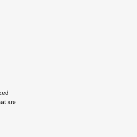
ized
hat are