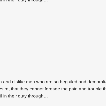
on and dislike men who are so beguiled and demoral
ire, that they cannot foresee the pain and trouble t
l in their duty through…