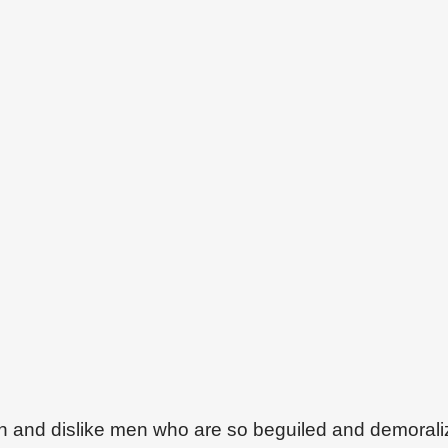
on and dislike men who are so beguiled and demoral