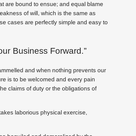
that are bound to ensue; and equal blame
weakness of will, which is the same as
ese cases are perfectly simple and easy to
our Business Forward.”
trammelled and when nothing prevents our
sure is to be welcomed and every pain
he claims of duty or the obligations of
takes laborious physical exercise,