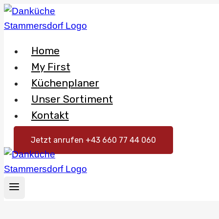
Skip
to
content
Home
My First
Küchenplaner
Unser Sortiment
Kontakt
Jetzt anrufen +43 660 77 44 060