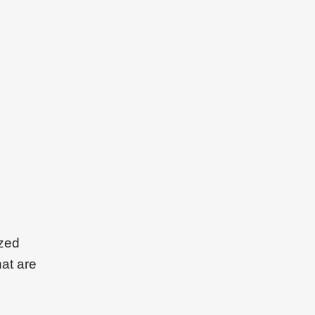
ized
hat are