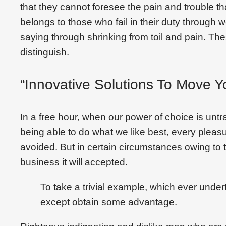
that they cannot foresee the pain and trouble 
belongs to those who fail in their duty through 
saying through shrinking from toil and pain. Th
distinguish.
“Innovative Solutions To Move Y
In a free hour, when our power of choice is un
being able to do what we like best, every plea
avoided. But in certain circumstances owing to t
business it will accepted.
To take a trivial example, which ever under
except obtain some advantage.