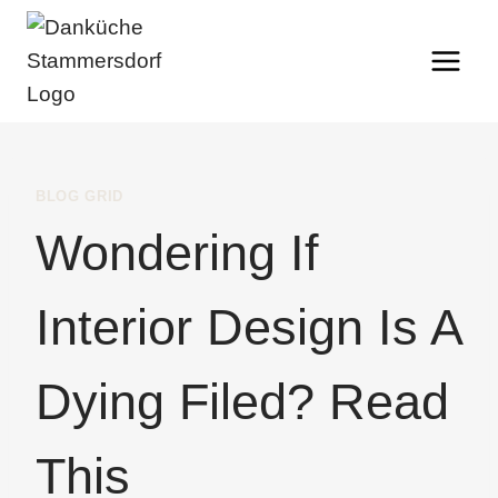
Skip
to
content
BLOG GRID
Wondering If
Interior Design Is A
Dying Filed? Read
This