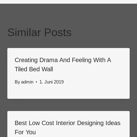
Similar Posts
Creating Drama And Feeling With A
Tiled Bed Wall
By
admin
1. Juni 2019
Best Low Cost Interior Designing Ideas
For You