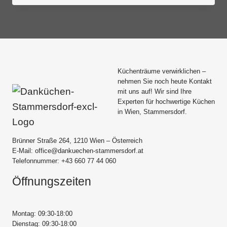
Küchenträume verwirklichen –
nehmen Sie noch heute Kontakt
mit uns auf! Wir sind Ihre
Experten für hochwertige Küchen
in Wien, Stammersdorf.
Brünner Straße 264, 1210 Wien – Österreich
E-Mail: office@dankuechen-stammersdorf.at
Telefonnummer: +43 660 77 44 060
Öffnungszeiten
Montag: 09:30-18:00
Dienstag: 09:30-18:00