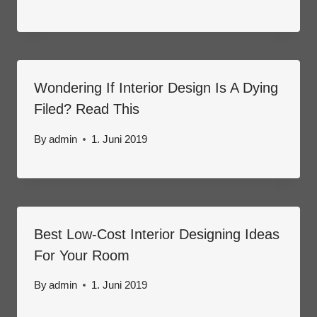
Wondering If Interior Design Is A Dying
Filed? Read This
By
admin
1. Juni 2019
Best Low-Cost Interior Designing Ideas
For Your Room
By
admin
1. Juni 2019