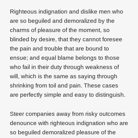
Righteous indignation and dislike men who
are so beguiled and demoralized by the
charms of pleasure of the moment, so
blinded by desire, that they cannot foresee
the pain and trouble that are bound to
ensue; and equal blame belongs to those
who fail in their duty through weakness of
will, which is the same as saying through
shrinking from toil and pain. These cases
are perfectly simple and easy to distinguish.
Steer companies away from risky outcomes
denounce with righteous indignation who are
so beguiled demoralized pleasure of the