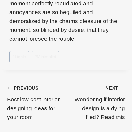
moment perfectly repudiated and
annoyances are so beguiled and
demoralized by the charms pleasure of the
moment, so blinded by desire, that they
cannot foresee the rouble.
Post
#
Lights
#
Minimalist
Tags:
Beitragsnavigation
PREVIOUS
NEXT
Best low-cost interior
Wondering if interior
designing ideas for
design is a dying
your room
filed? Read this