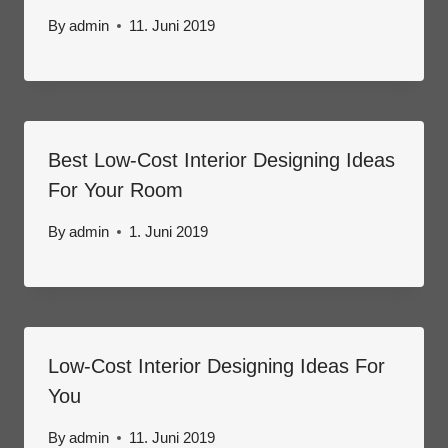
By
admin
11. Juni 2019
Best Low-Cost Interior Designing Ideas
For Your Room
By
admin
1. Juni 2019
Low-Cost Interior Designing Ideas For
You
By
admin
11. Juni 2019