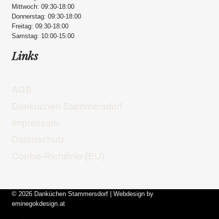
Mittwoch: 09:30-18:00
Donnerstag: 09:30-18:00
Freitag: 09:30-18:00
Samstag: 10:00-15:00
Links
AGB
Danküchen Stammersdorf
Impressum
Datenschutz
Cookie-Richtlinie (EU)
© 2026 Danküchen Stammersdorf | Webdesign by
eminegokdesign.at