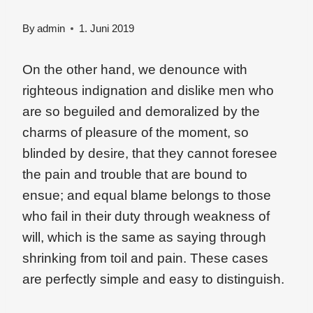
By
admin
1. Juni 2019
On the other hand, we denounce with
righteous indignation and dislike men who
are so beguiled and demoralized by the
charms of pleasure of the moment, so
blinded by desire, that they cannot foresee
the pain and trouble that are bound to
ensue; and equal blame belongs to those
who fail in their duty through weakness of
will, which is the same as saying through
shrinking from toil and pain. These cases
are perfectly simple and easy to distinguish.