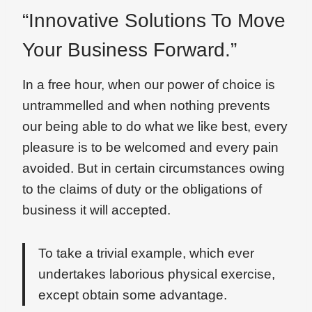
“Innovative Solutions To Move
Your Business Forward.”
In a free hour, when our power of choice is
untrammelled and when nothing prevents
our being able to do what we like best, every
pleasure is to be welcomed and every pain
avoided. But in certain circumstances owing
to the claims of duty or the obligations of
business it will accepted.
To take a trivial example, which ever
undertakes laborious physical exercise,
except obtain some advantage.