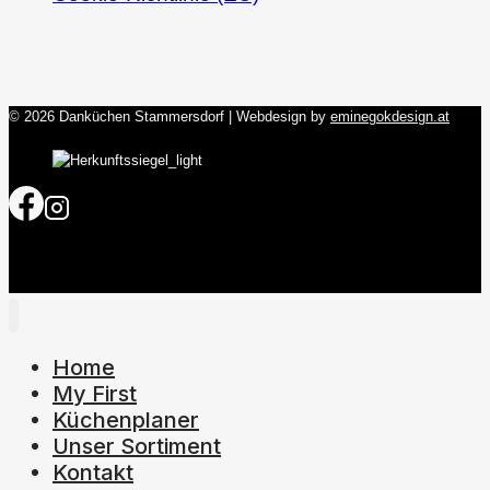
© 2026 Danküchen Stammersdorf | Webdesign by
eminegokdesign.at
Home
My First
Küchenplaner
Unser Sortiment
Kontakt