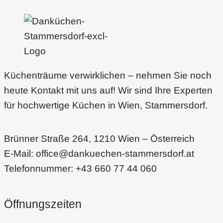
is
a
dying
filed?
Read
Küchenträume verwirklichen – nehmen Sie noch
this
heute Kontakt mit uns auf! Wir sind Ihre Experten
für hochwertige Küchen in Wien, Stammersdorf.
Brünner Straße 264, 1210 Wien – Österreich
E-Mail: office@dankuechen-stammersdorf.at
Telefonnummer: +43 660 77 44 060
Öffnungszeiten