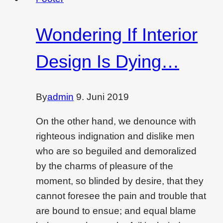
ideas
for
Wondering If Interior
you
Design Is Dying…
By
admin
9. Juni 2019
On the other hand, we denounce with
righteous indignation and dislike men
who are so beguiled and demoralized
by the charms of pleasure of the
moment, so blinded by desire, that they
cannot foresee the pain and trouble that
are bound to ensue; and equal blame