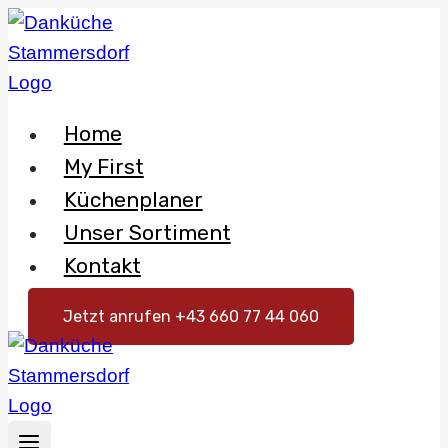
Skip
to
content
Home
My First
Küchenplaner
Unser Sortiment
Kontakt
Jetzt anrufen +43 660 77 44 060