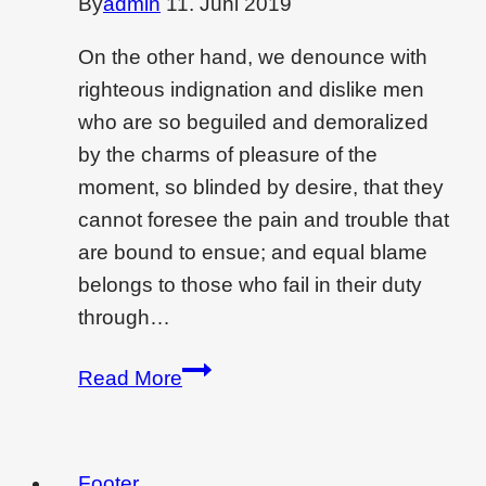
By
admin
11. Juni 2019
On the other hand, we denounce with
righteous indignation and dislike men
who are so beguiled and demoralized
by the charms of pleasure of the
moment, so blinded by desire, that they
cannot foresee the pain and trouble that
are bound to ensue; and equal blame
belongs to those who fail in their duty
through…
Low-
Read More
cost
interior
designing
Footer