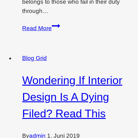
belongs to those who fail in their duty
through…
Wondering
Read More
if
interior
design
Blog Grid
is
dying…
Wondering If Interior
Design Is A Dying
Filed? Read This
By
admin
1. Juni 2019