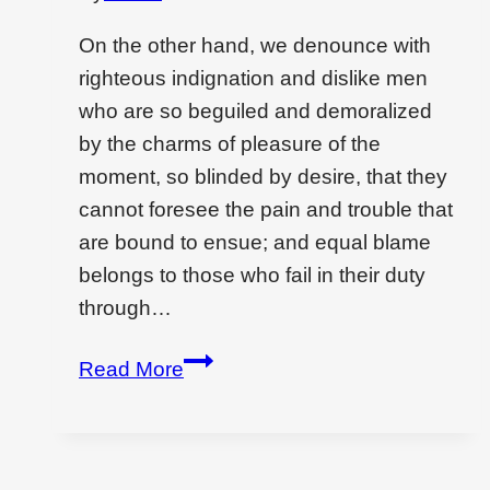
On the other hand, we denounce with
righteous indignation and dislike men
who are so beguiled and demoralized
by the charms of pleasure of the
moment, so blinded by desire, that they
cannot foresee the pain and trouble that
are bound to ensue; and equal blame
belongs to those who fail in their duty
through…
Wondering
Read More
if
interior
design