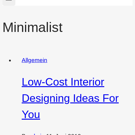
Minimalist
Allgemein
Low-Cost Interior
Designing Ideas For
You