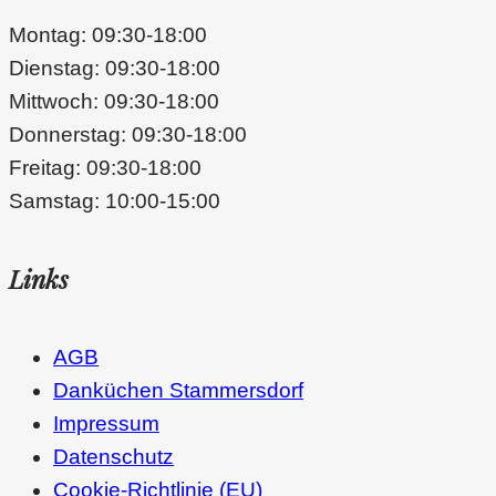
Montag: 09:30-18:00
Dienstag: 09:30-18:00
Mittwoch: 09:30-18:00
Donnerstag: 09:30-18:00
Freitag: 09:30-18:00
Samstag: 10:00-15:00
Links
AGB
Danküchen Stammersdorf
Impressum
Datenschutz
Cookie-Richtlinie (EU)